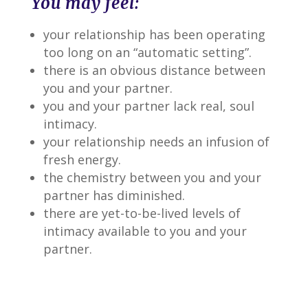
You may feel:
your relationship has been operating
too long on an “automatic setting”.
there is an obvious distance between
you and your partner.
you and your partner lack real, soul
intimacy.
your relationship needs an infusion of
fresh energy.
the chemistry between you and your
partner has diminished.
there are yet-to-be-lived levels of
intimacy available to you and your
partner.