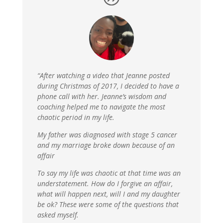
“After watching a video that Jeanne posted
during Christmas of 2017, I decided to have a
phone call with her. Jeanne’s wisdom and
coaching helped me to navigate the most
chaotic period in my life.
My father was diagnosed with stage 5 cancer
and my marriage broke down because of an
affair
To say my life was chaotic at that time was an
understatement. How do I forgive an affair,
what will happen next, will I and my daughter
be ok? These were some of the questions that
asked myself.