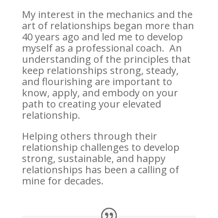
My interest in the mechanics and the
art of relationships began more than
40 years ago and led me to develop
myself as a professional coach. An
understanding of the principles that
keep relationships strong, steady,
and flourishing are important to
know, apply, and embody on your
path to creating your elevated
relationship.
Helping others through their
relationship challenges to develop
strong, sustainable, and happy
relationships has been a calling of
mine for decades.