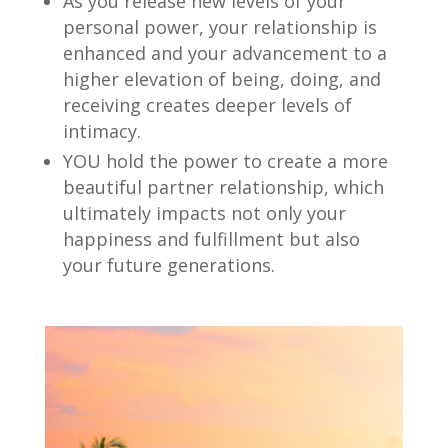
As you release new levels of your
personal power, your relationship is
enhanced and your advancement to a
higher elevation of being, doing, and
receiving creates deeper levels of
intimacy.
YOU hold the power to create a more
beautiful partner relationship, which
ultimately impacts not only your
happiness and fulfillment but also
your future generations.