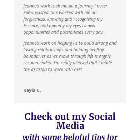
Jeanne’s work took me on a journey I never
knew existed. She worked with me on
forgiveness, knowing and recognizing my
Essence, and opening my eyes to new
opportunities and possibilities every day.
Jeanne’s work on helping us to build strong and
lasting relationships and holding healthy
boundaries as we move through life is highly
recommended. I’m really pleased that I made
the decision to work with her!
Kayla C.
Check out my Social
Media
with some helpful tips for