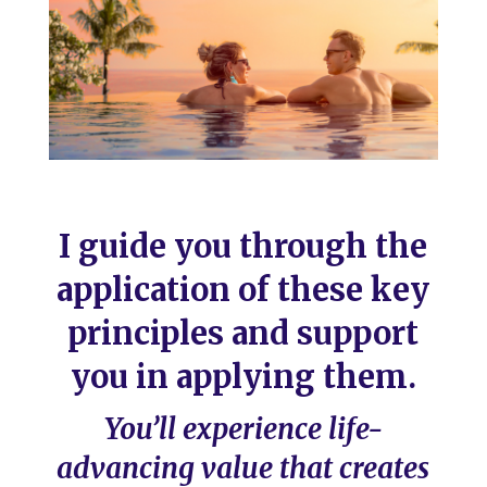
I guide you through the
application of these key
principles and support
you in applying them.
You’ll experience life-
advancing value that creates