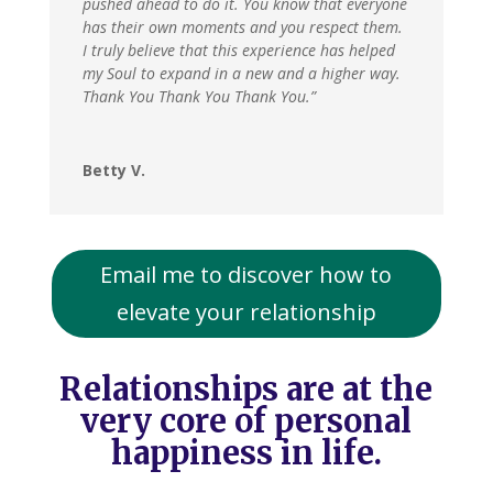
pushed ahead to do it. You know that everyone
has their own moments and you respect them.
I truly believe that this experience has helped
my Soul to expand in a new and a higher way.
Thank You Thank You Thank You.”
Betty V.
Email me to discover how to
elevate your relationship
Relationships are at the
very core of personal
happiness in life.