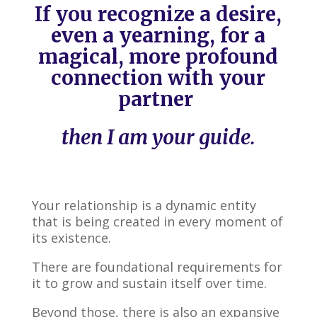
If you recognize a desire,
even a yearning, for a
magical, more profound
connection with your
partner
then I am your guide.
Your relationship is a dynamic entity
that is being created in every moment of
its existence.
There are foundational requirements for
it to grow and sustain itself over time.
Beyond those, there is also an expansive