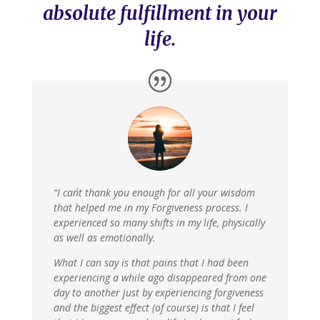
absolute fulfillment in your
life.
“I can´t thank you enough for all your wisdom
that helped me in my Forgiveness process. I
experienced so many shifts in my life, physically
as well as emotionally.
What I can say is that pains that I had been
experiencing a while ago disappeared from one
day to another just by experiencing forgiveness
and the biggest effect (of course) is that I feel