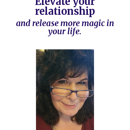
Elevate your
relationship
and release more magic in
your life.