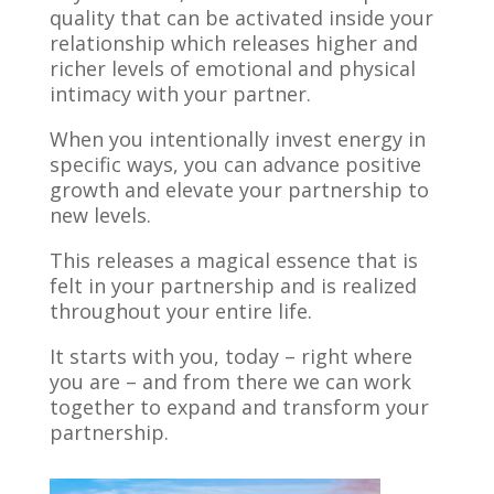
quality that can be activated inside your
relationship which releases higher and
richer levels of emotional and physical
intimacy with your partner.
When you intentionally invest energy in
specific ways, you can advance positive
growth and elevate your partnership to
new levels.
This releases a magical essence that is
felt in your partnership and is realized
throughout your entire life.
It starts with you, today – right where
you are – and from there we can work
together to expand and transform your
partnership.