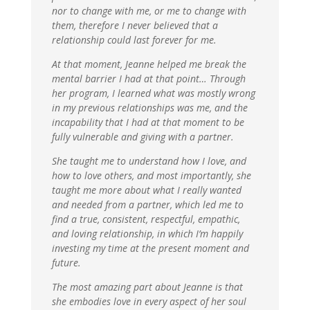
nor to change with me, or me to change with
them, therefore I never believed that a
relationship could last forever for me.
At that moment, Jeanne helped me break the
mental barrier I had at that point… Through
her program, I learned what was mostly wrong
in my previous relationships was me, and the
incapability that I had at that moment to be
fully vulnerable and giving with a partner.
She taught me to understand how I love, and
how to love others, and most importantly, she
taught me more about what I really wanted
and needed from a partner, which led me to
find a true, consistent, respectful, empathic,
and loving relationship, in which I’m happily
investing my time at the present moment and
future.
The most amazing part about Jeanne is that
she embodies love in every aspect of her soul