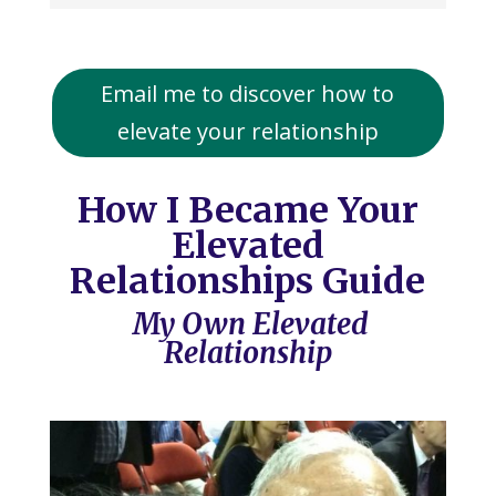
Email me to discover how to
elevate your relationship
How I Became Your
Elevated
Relationships Guide
My Own Elevated
Relationship