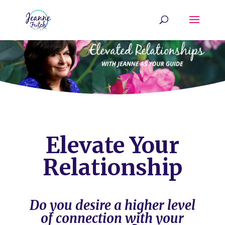
Elevate Your
Relationship
Do you desire a higher level
of connection with your