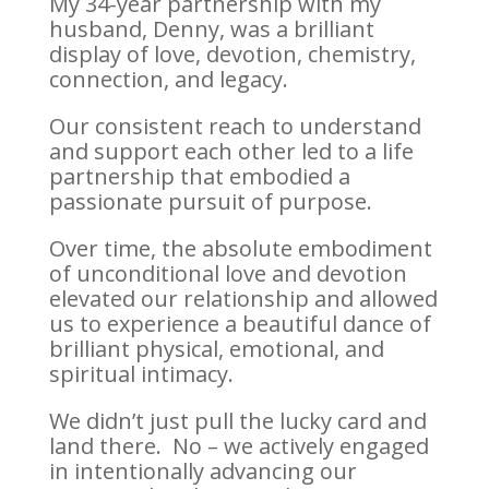
My 34-year partnership with my
husband, Denny, was a brilliant
display of love, devotion, chemistry,
connection, and legacy.
Our consistent reach to understand
and support each other led to a life
partnership that embodied a
passionate pursuit of purpose.
Over time, the absolute embodiment
of unconditional love and devotion
elevated our relationship and allowed
us to experience a beautiful dance of
brilliant physical, emotional, and
spiritual intimacy.
We didn’t just pull the lucky card and
land there. No – we actively engaged
in intentionally advancing our