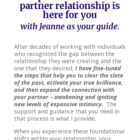
partner relationship is
here for you
with Jeanne as your guide.
After decades of working with individuals
who recognized the gap between the
relationship they were creating and the
one that they desired,
I have fine-tuned
the steps that help you to clear the slate
of the past, activate your true brilliance,
and then expand the connection with
your partner – awakening and igniting
new levels of expansive intimacy.
The
support and guidance that you need in
that process is what I provide.
When you experience these foundational
shifts within your relationship, your