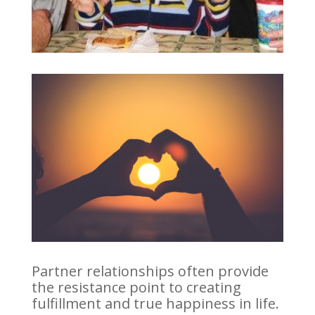
Partner relationships often provide
the resistance point to creating
fulfillment and true happiness in life.