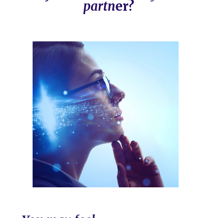
partn
er?