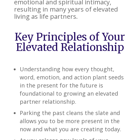
emotional and spiritual intimacy,
resulting in many years of elevated
living as life partners.
Key Principles of Your
Elevated Relationship
Understanding how every thought,
word, emotion, and action plant seeds
in the present for the future is
foundational to growing an elevated
partner relationship.
Parking the past cleans the slate and
allows you to be more present in the
now and what you are creating today.