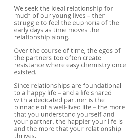
We seek the ideal relationship for
much of our young lives – then
struggle to feel the euphoria of the
early days as time moves the
relationship along.
Over the course of time, the egos of
the partners too often create
resistance where easy chemistry once
existed.
Since relationships are foundational
to a happy life – and a life shared
with a dedicated partner is the
pinnacle of a well-lived life – the more
that you understand yourself and
your partner, the happier your life is
and the more that your relationship
thrives.