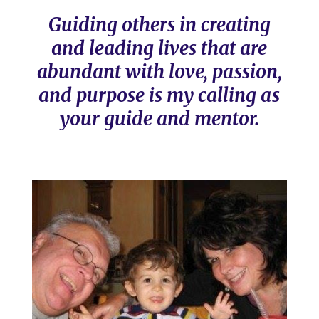
Guiding others in creating
and leading lives that are
abundant with love, passion,
and purpose is my calling as
your guide and mentor.