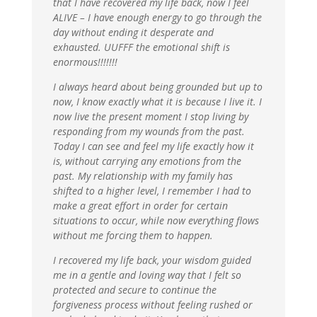
that I have recovered my life back, now I feel
ALIVE – I have enough energy to go through the
day without ending it desperate and
exhausted. UUFFF the emotional shift is
enormous!!!!!!!
I always heard about being grounded but up to
now, I know exactly what it is because I live it. I
now live the present moment I stop living by
responding from my wounds from the past.
Today I can see and feel my life exactly how it
is, without carrying any emotions from the
past. My relationship with my family has
shifted to a higher level, I remember I had to
make a great effort in order for certain
situations to occur, while now everything flows
without me forcing them to happen.
I recovered my life back, your wisdom guided
me in a gentle and loving way that I felt so
protected and secure to continue the
forgiveness process without feeling rushed or