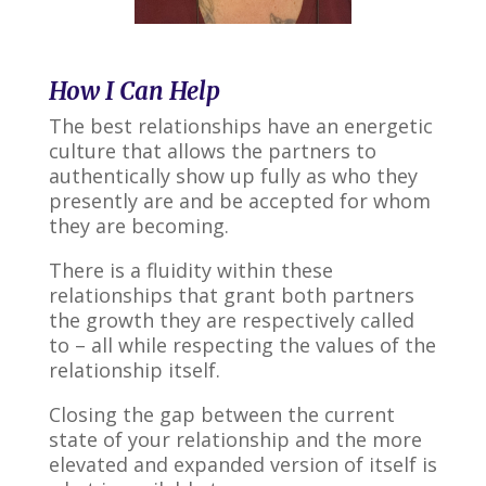
How I Can Help
The best relationships have an energetic
culture that allows the partners to
authentically show up fully as who they
presently are and be accepted for whom
they are becoming.
There is a fluidity within these
relationships that grant both partners
the growth they are respectively called
to – all while respecting the values of the
relationship itself.
Closing the gap between the current
state of your relationship and the more
elevated and expanded version of itself is