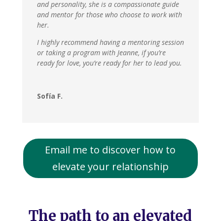
and personality, she is a compassionate guide
and mentor for those who choose to work with
her.
I highly recommend having a mentoring session
or taking a program with Jeanne, if you’re
ready for love, you’re ready for her to lead you.
Sofía F.
Email me to discover how to
elevate your relationship
The path to an elevated