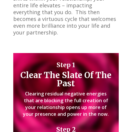
entire life elevates – impacting
everything that you do. This then
becomes a virtuous cycle that welcomes
even more brilliance into your life and
your partnership.
Step 1
Clear The Slate
Of The
Past
Clearing residual negative energies
that are blocking the full creation of
your relationship opens up more of
your presence and power in the now.
Step 2