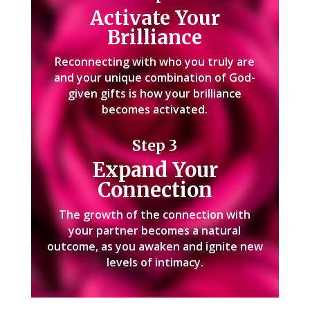
Activate Your
Brilliance
Reconnecting with who you truly are
and your unique combination of God-
given gifts is how your brilliance
becomes activated.
Step 3
Expand Your
Connection
The growth of the connection with
your partner becomes a natural
outcome, as you awaken and ignite new
levels of intimacy.