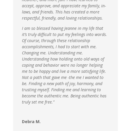
accept, approve, and appreciate my family, in-
laws, and friends. This has created a more
respectful, friendly, and loving relationships.
I am so blessed having Jeanne in my life that
it’s truly difficult to put my feelings into words.
Of course, through these relationship
accomplishments, I had to start with me.
Changing me. Understanding me.
Understanding how holding onto old ways of
coping and behavior were no longer helping
me to be happy and live a more satisfying life.
Not a path that gave me -the me I wanted to
be. Finding a new path of joy, harmony, and
trusting myself. Finding me and learning to
become the authentic me. Being authentic has
truly set me free.”
Debra M.