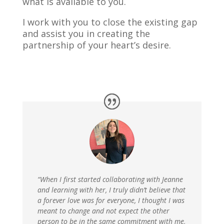
what is available to you.
I work with you to close the existing gap
and assist you in creating the
partnership of your heart’s desire.
“When I first started collaborating with Jeanne
and learning with her, I truly didn’t believe that
a forever love was for everyone, I thought I was
meant to change and not expect the other
person to be in the same commitment with me,