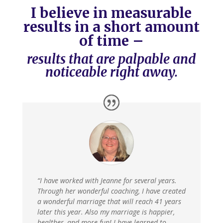
I believe in measurable
results in a short amount
of time –
results that are palpable and
noticeable right away.
“I have worked with Jeanne for several years.
Through her wonderful coaching, I have created
a wonderful marriage that will reach 41 years
later this year. Also my marriage is happier,
healther, and more fun! I have learned to