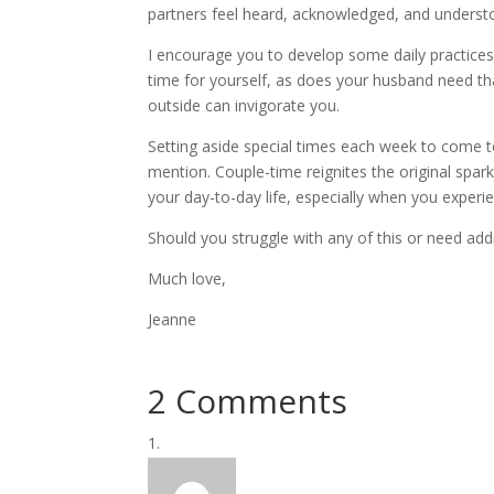
partners feel heard, acknowledged, and understood
I encourage you to develop some daily practices
time for yourself, as does your husband need tha
outside can invigorate you.
Setting aside special times each week to come tog
mention. Couple-time reignites the original spar
your day-to-day life, especially when you experien
Should you struggle with any of this or need addi
Much love,
Jeanne
2 Comments