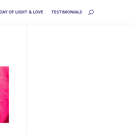
DAY OF LIGHT & LOVE
TESTIMONIALS