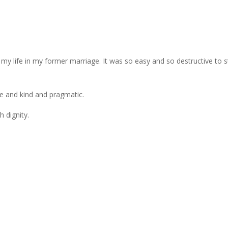
my life in my former marriage. It was so easy and so destructive to s
e and kind and pragmatic.
h dignity.