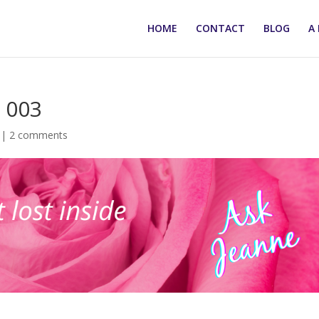
HOME
CONTACT
BLOG
A 
 003
|
2 comments