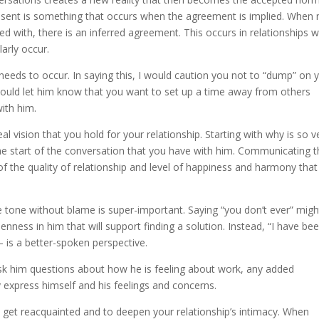
onsent is something that occurs when the agreement is implied. When 
d with, there is an inferred agreement. This occurs in relationships 
arly occur.
needs to occur. In saying this, I would caution you not to “dump” on 
 would let him know that you want to set up a time away from others
with him.
al vision that you hold for your relationship. Starting with why is so v
 the start of the conversation that you have with him. Communicating t
 of the quality of relationship and level of happiness and harmony tha
tone without blame is super-important. Saying “you don’t ever” migh
penness in him that will support finding a solution. Instead, “I have be
– is a better-spoken perspective.
 Ask him questions about how he is feeling about work, any added
ly express himself and his feelings and concerns.
o get reacquainted and to deepen your relationship’s intimacy. When