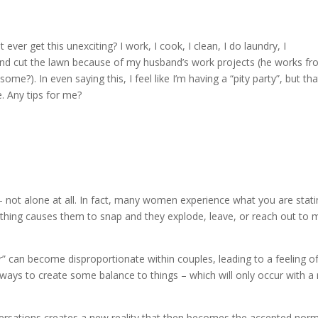
it ever get this unexciting? I work, I cook, I clean, I do laundry, I
nd cut the lawn because of my husband’s work projects (he works f
e?). In even saying this, I feel like I’m having a “pity party”, but tha
. Any tips for me?
– not alone at all. In fact, many women experience what you are stat
omething causes them to snap and they explode, leave, or reach out to
or” can become disproportionate within couples, leading to a feeling o
 ways to create some balance to things – which will only occur with a 
nversations creates a new reality that then becomes the accepted nor