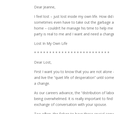
Dear Jeanne,
I feel lost – just lost inside my own life. How did 
sometimes even have to take out the garbage a
home – couldn’t he manage his time to help me som
party is real to me and I want and need a change
Lost In My Own Life
* * * * * * * * * * * * * * * * * * * * * * * * *
Dear Lost,
First I want you to know that you are not alone 
and live the “quiet life of desperation” until s
a change.
As our careers advance, the “distribution of lab
being overwhelmed. It is really important to find
exchange of conversation with your spouse.
Too often, the failure to have these crucial co