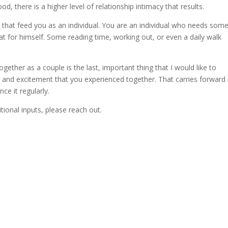
, there is a higher level of relationship intimacy that results.
 that feed you as an individual. You are an individual who needs som
t for himself. Some reading time, working out, or even a daily walk
ether as a couple is the last, important thing that I would like to
k and excitement that you experienced together. That carries forward 
ce it regularly.
tional inputs, please reach out.