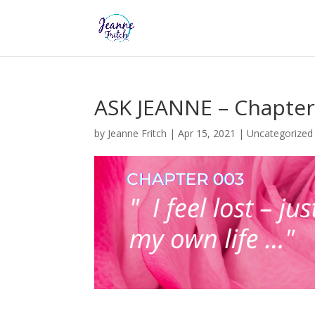
ASK JEANNE – Chapter
by
Jeanne Fritch
|
Apr 15, 2021
|
Uncategorized