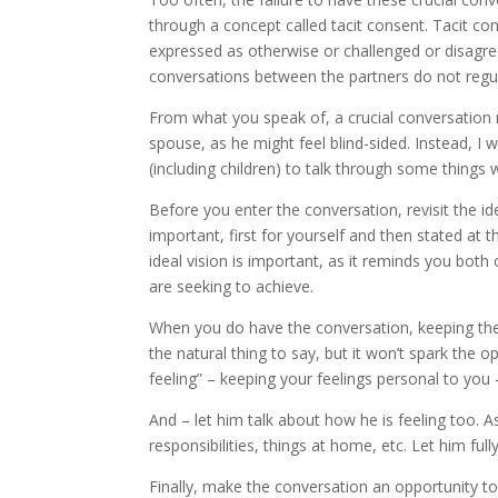
through a concept called tacit consent. Tacit c
expressed as otherwise or challenged or disagree
conversations between the partners do not regul
From what you speak of, a crucial conversation 
spouse, as he might feel blind-sided. Instead, I
(including children) to talk through some things 
Before you enter the conversation, revisit the ide
important, first for yourself and then stated at
ideal vision is important, as it reminds you both
are seeking to achieve.
When you do have the conversation, keeping the 
the natural thing to say, but it won’t spark the o
feeling” – keeping your feelings personal to you 
And – let him talk about how he is feeling too.
responsibilities, things at home, etc. Let him ful
Finally, make the conversation an opportunity t