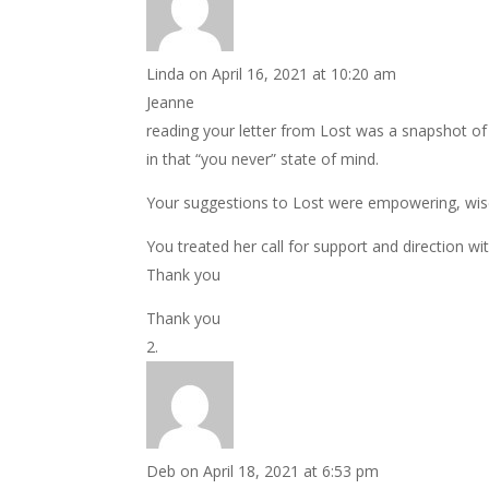
Linda
on April 16, 2021 at 10:20 am
Jeanne
reading your letter from Lost was a snapshot of 
in that “you never” state of mind.
Your suggestions to Lost were empowering, wis
You treated her call for support and direction wit
Thank you
Thank you
Deb
on April 18, 2021 at 6:53 pm