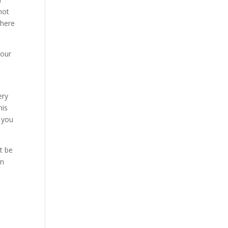
not
where
your
ery
his
t you
t be
en